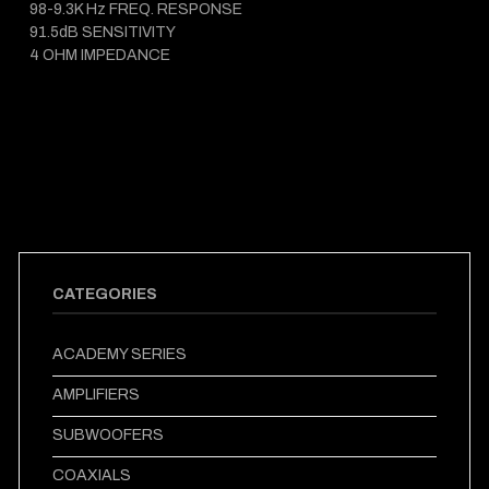
98-9.3K Hz FREQ. RESPONSE
91.5dB SENSITIVITY
4 OHM IMPEDANCE
CATEGORIES
ACADEMY SERIES
AMPLIFIERS
SUBWOOFERS
COAXIALS