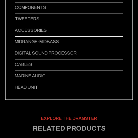
COMPONENTS
TWEETERS
ACCESSORIES
MIDRANGE-MIDBASS
DIGITAL SOUND PROCESSOR
CABLES
MARINE AUDIO
HEAD UNIT
EXPLORE THE DRAGSTER
RELATED PRODUCTS