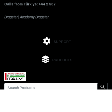
Calls from Türkiye: 444 2 567
Dragster | Academy Dragster
SUPPORT
PRODUCTS