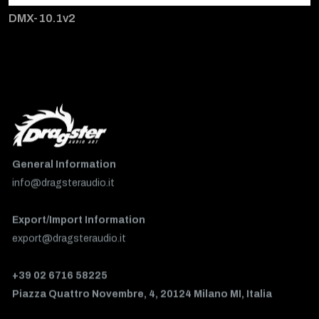
DMX-10.1v2
General Information
info@dragsteraudio.it
Export/Import Information
export@dragsteraudio.it
+39 02 6716 58225
Piazza Quattro Novembre, 4, 20124 Milano MI, Italia