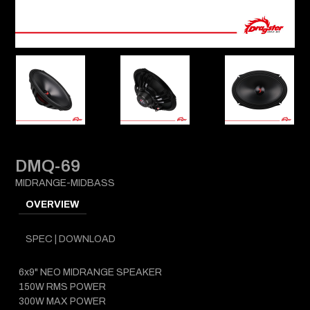
DMQ-69
MIDRANGE-MIDBASS
OVERVIEW
SPEC | DOWNLOAD
6x9" NEO MIDRANGE SPEAKER
150W RMS POWER
300W MAX POWER