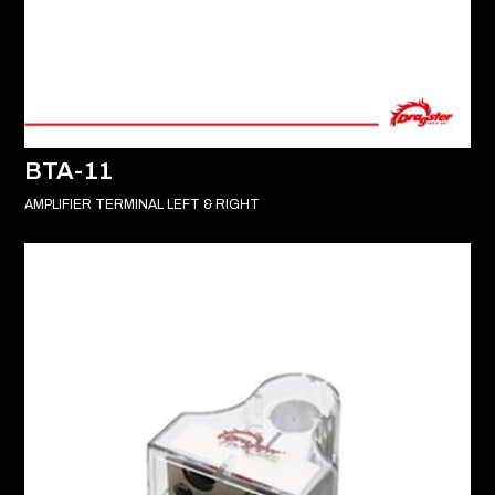
BTA-11
AMPLIFIER TERMINAL LEFT & RIGHT