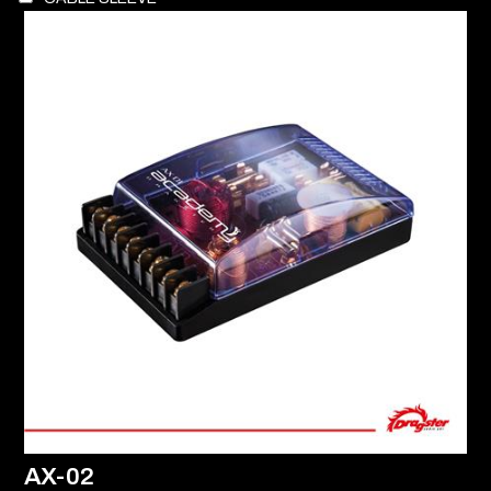
AX-02