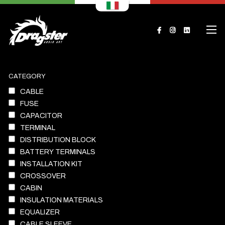
CATEGORY
CABLE
FUSE
CAPACITOR
TERMINAL
DISTRIBUTION BLOCK
BATTERY TERMINALS
INSTALLATION KIT
CROSSOVER
CABIN
INSULATION MATERIALS
EQUALIZER
CABLE SLEEVE