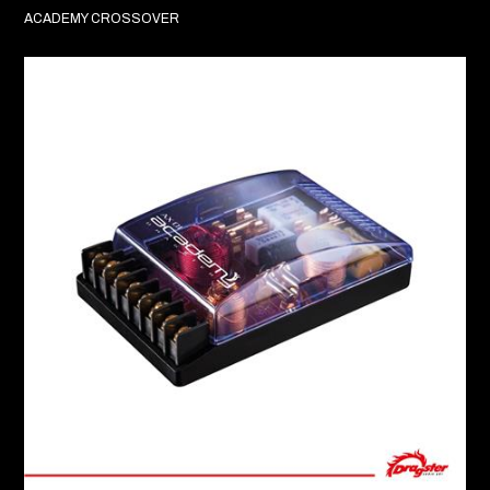
ACADEMY CROSSOVER