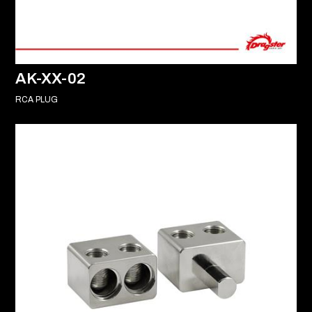
AK-XX-02
RCA PLUG