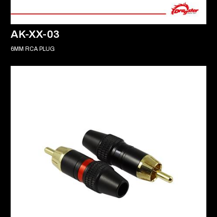
AK-XX-03
6MM RCA PLUG