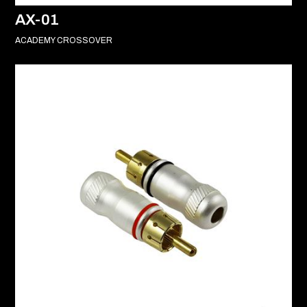
AX-01
ACADEMY CROSSOVER