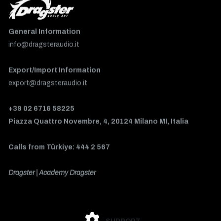
General Information
info@dragsteraudio.it
Export/Import Information
export@dragsteraudio.it
+39 02 6716 58225
Piazza Quattro Novembre, 4, 20124 Milano MI, Italia
Calls from Türkiye: 444 2 567
Dragster | Academy Dragster