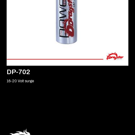
DP-702
16-20 Volt surge