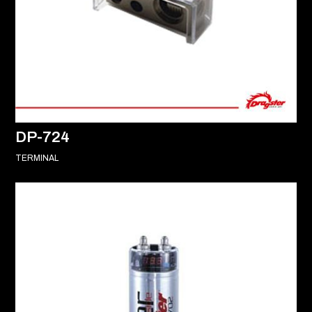
DP-724
TERMINAL