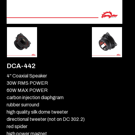
DCA-442
4" Coaxial Speaker
30W RMS POWER
60W MAX POWER
carbon injection diaphgram
rubber surround
high quality silk dome tweeter
directional tweeter (not on DC 302.2)
red spider
high power magnet