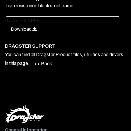
high resistence black steel frame
DCA 442 SPEC
Download
DRAGSTER SUPPORT
You can find all Dragster Product files, utulities and drivers
in this page.
<< Back
General Information