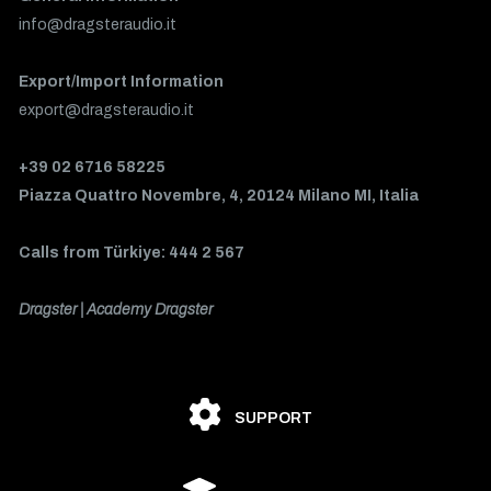
info@dragsteraudio.it
Export/Import Information
export@dragsteraudio.it
+39 02 6716 58225
Piazza Quattro Novembre, 4, 20124 Milano MI, Italia
Calls from Türkiye: 444 2 567
Dragster | Academy Dragster
SUPPORT