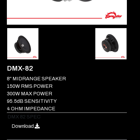
DMX-82
8" MIDRANGE SPEAKER
150W RMS POWER
300W MAX POWER
95.5dB SENSITIVITY
4 OHM IMPEDANCE
DMX 82 SPEC
Download