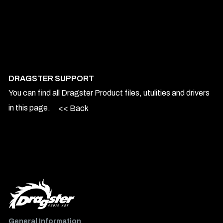
DRAGSTER SUPPORT
You can find all Dragster Product files, utulities and drivers
in this page.
<< Back
General Information