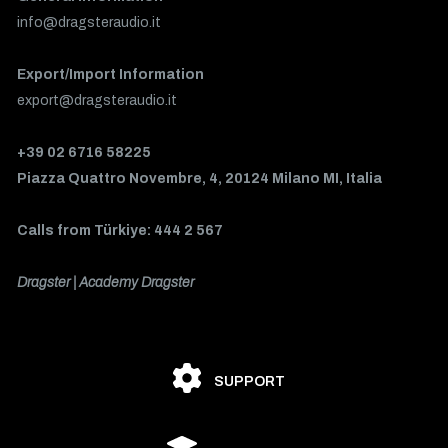
info@dragsteraudio.it
Export/Import Information
export@dragsteraudio.it
+39 02 6716 58225
Piazza Quattro Novembre, 4, 20124 Milano MI, Italia
Calls from Türkiye: 444 2 567
Dragster | Academy Dragster
SUPPORT