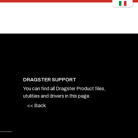
DRAGSTER SUPPORT
You can find all Dragster Product files,
utulities and drivers in this page.
<< Back