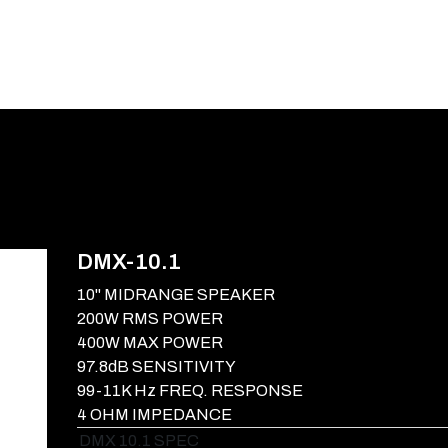
E-CATALOG
BLOG
SUPPORT
CONTACT
DMX-10.1
10" MIDRANGE SPEAKER
200W RMS POWER
400W MAX POWER
97.8dB SENSITIVITY
99-11K Hz FREQ. RESPONSE
4 OHM IMPEDANCE
DMX 10.1 SPEC