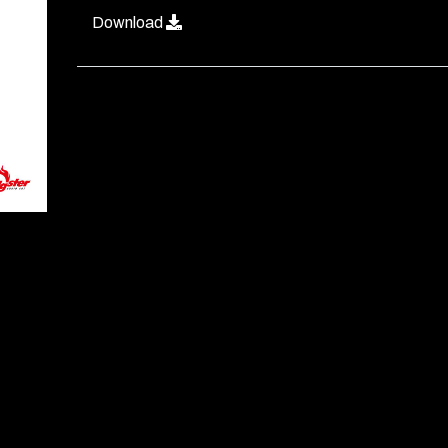
Download