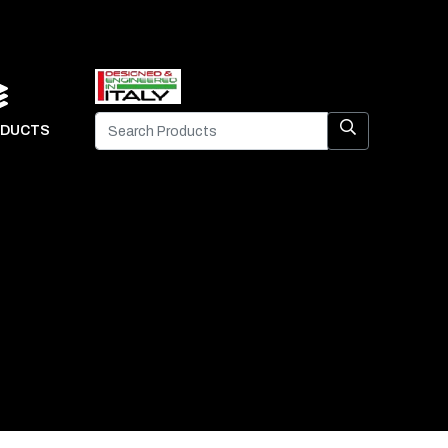
DUCTS