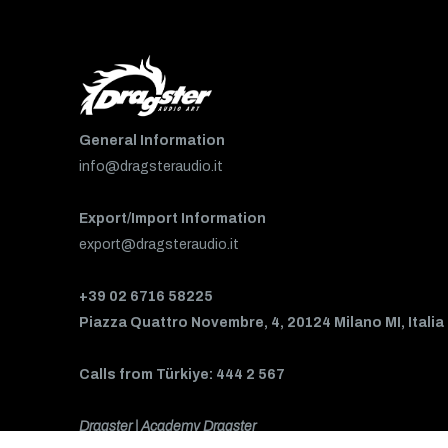
General Information
info@dragsteraudio.it
Export/Import Information
export@dragsteraudio.it
+39 02 6716 58225
Piazza Quattro Novembre, 4, 20124 Milano MI, Italia
Calls from Türkiye: 444 2 567
Dragster | Academy Dragster