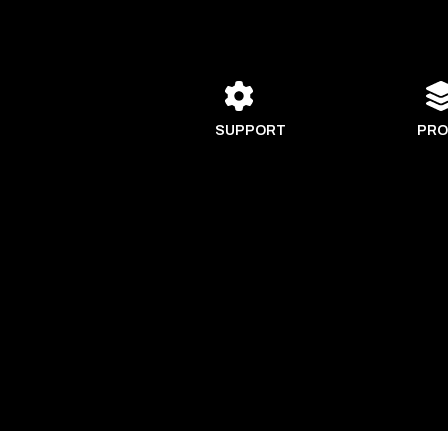
SUPPORT
PRO