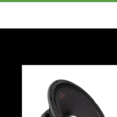
PRODUCTS
ABOUT US