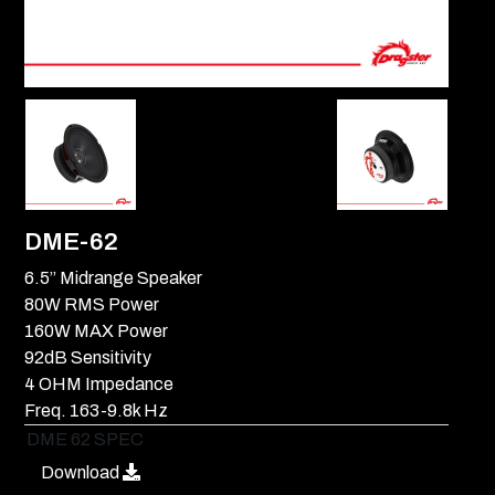
DME-62
6.5’’ Midrange Speaker
80W RMS Power
160W MAX Power
92dB Sensitivity
4 OHM Impedance
Freq. 163-9.8k Hz
DME 62 SPEC
Download