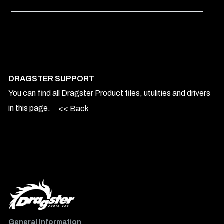
DRAGSTER SUPPORT
You can find all Dragster Product files, utulities and drivers
in this page.
<< Back
General Information