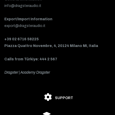
info@dragsteraudio.it
Export/Import Information
export@dragsteraudio.it
+39 02 6716 58225
Piazza Quattro Novembre, 4, 20124 Milano MI, Italia
Calls from Türkiye: 444 2 567
Dragster | Academy Dragster
SUPPORT