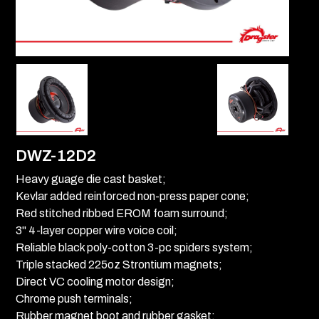
DWZ-12D2
Heavy guage die cast basket;
Kevlar added reinforced non-press paper cone;
Red stitched ribbed EROM foam surround;
3" 4-layer copper wire voice coil;
Reliable black poly-cotton 3-pc spiders system;
Triple stacked 225oz Strontium magnets;
Direct VC cooling motor design;
Chrome push terminals;
Rubber magnet boot and rubber gasket;