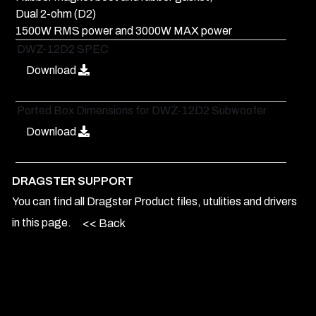
Dual 2-ohm (D2)
1500W RMS power and 3000W MAX power
DWZ-12D2 SPEC
Download
Ported Box Dimensions for DWZ-12D2 Subwoofer
Download
DRAGSTER SUPPORT
You can find all Dragster Product files, utulities and drivers
in this page.
<< Back