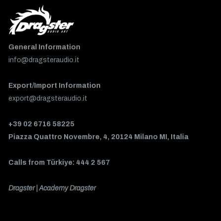
General Information
info@dragsteraudio.it
Export/Import Information
export@dragsteraudio.it
+39 02 6716 58225
Piazza Quattro Novembre, 4, 20124 Milano MI, Italia
Calls from Türkiye: 444 2 567
Dragster | Academy Dragster