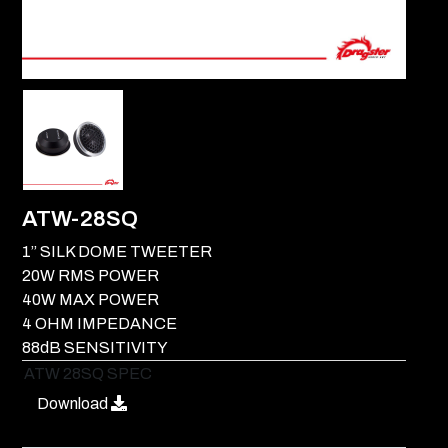
ATW-28SQ
1” SILK DOME TWEETER
20W RMS POWER
40W MAX POWER
4 OHM IMPEDANCE
88dB SENSITIVITY
ATW 28SQ SPEC
Download