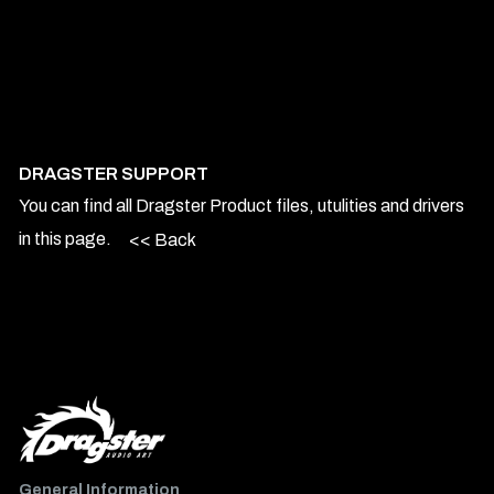
DRAGSTER SUPPORT
You can find all Dragster Product files, utulities and drivers
in this page.
<< Back
General Information