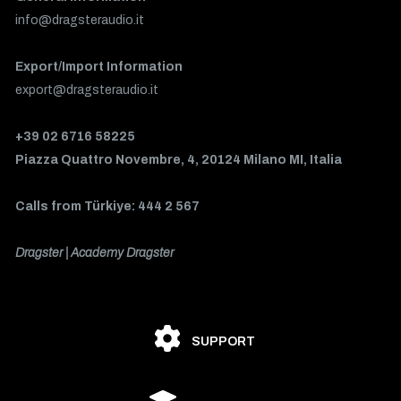
info@dragsteraudio.it
Export/Import Information
export@dragsteraudio.it
+39 02 6716 58225
Piazza Quattro Novembre, 4, 20124 Milano MI, Italia
Calls from Türkiye: 444 2 567
Dragster | Academy Dragster
SUPPORT