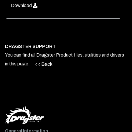
Download
DRAGSTER SUPPORT
You can find all Dragster Product files, utulities and drivers
in this page.
<< Back
General Information