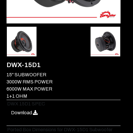
DWX-15D1
15" SUBWOOFER
3000W RMS POWER
6000W MAX POWER
1+1 OHM
DWX 15D1 SPEC
Download
Ported Box Dimensions for DWX-15D1 Subwoofer