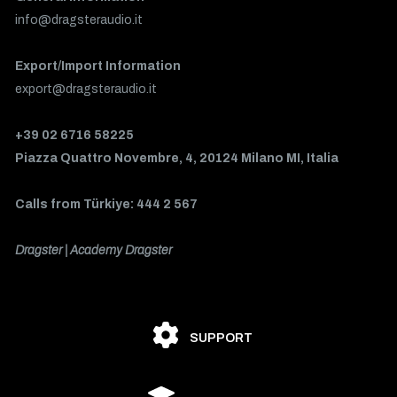
info@dragsteraudio.it
Export/Import Information
export@dragsteraudio.it
+39 02 6716 58225
Piazza Quattro Novembre, 4, 20124 Milano MI, Italia
Calls from Türkiye: 444 2 567
Dragster | Academy Dragster
SUPPORT