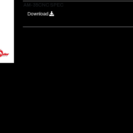
AM-35CNC SPEC
Download