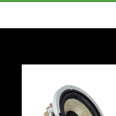
PRODUCTS
ABOUT US