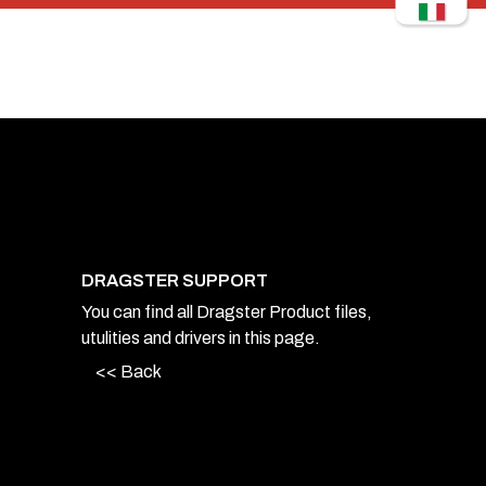
DRAGSTER SUPPORT
You can find all Dragster Product files,
utulities and drivers in this page.
<< Back