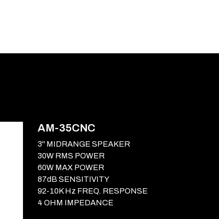
E-CATALOG
BLOG
SUPPORT
CONTACT
AM-35CNC
3" MIDRANGE SPEAKER
30W RMS POWER
60W MAX POWER
87dB SENSITIVITY
92-10K Hz FREQ. RESPONSE
4 OHM IMPEDANCE