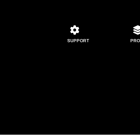
SUPPORT
PRO