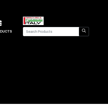
DUCTS