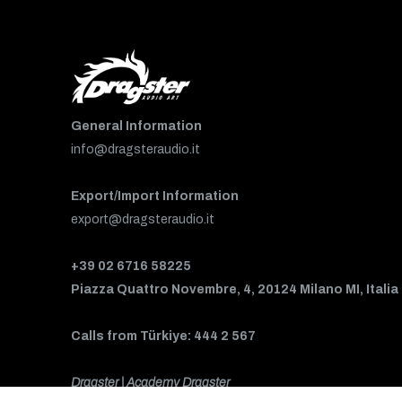
General Information
info@dragsteraudio.it
Export/Import Information
export@dragsteraudio.it
+39 02 6716 58225
Piazza Quattro Novembre, 4, 20124 Milano MI, Italia
Calls from Türkiye: 444 2 567
Dragster | Academy Dragster