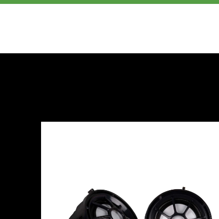
PRODUCTS
ABOUT US