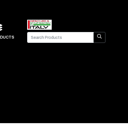
DUCTS