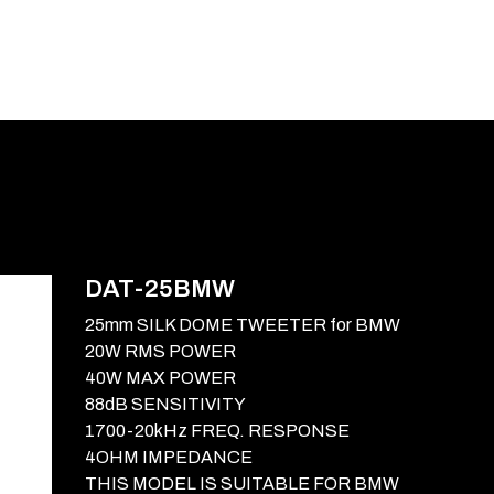
E-CATALOG
BLOG
SUPPORT
CONTACT
DAT-25BMW
25mm SILK DOME TWEETER for BMW
20W RMS POWER
40W MAX POWER
88dB SENSITIVITY
1700-20kHz FREQ. RESPONSE
4OHM IMPEDANCE
THIS MODEL IS SUITABLE FOR BMW