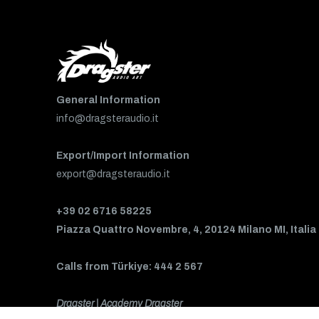
General Information
info@dragsteraudio.it
Export/Import Information
export@dragsteraudio.it
+39 02 6716 58225
Piazza Quattro Novembre, 4, 20124 Milano MI, Italia
Calls from Türkiye: 444 2 567
Dragster | Academy Dragster