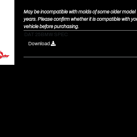
May be incompatible with molds of some older model
years. Please confirm whether it is compatible with yo
vehicle before purchasing.
DAT 25BMW SPEC
Download