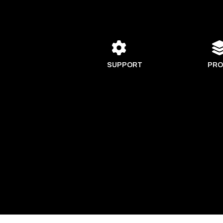
SUPPORT
PRO