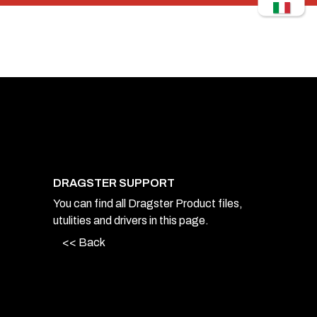
DRAGSTER SUPPORT
You can find all Dragster Product files,
utulities and drivers in this page.
<< Back