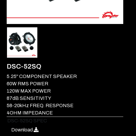
DSC-52SQ
5.25" COMPONENT SPEAKER
60W RMS POWER
120W MAX POWER
87dB SENSITIVITY
58-20kHz FREQ. RESPONSE
4OHM IMPEDANCE
DSC-52SQ SPEC
Download