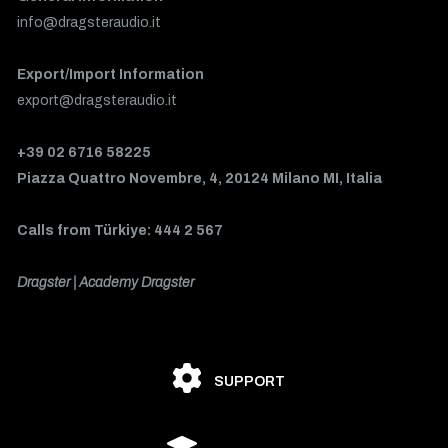
info@dragsteraudio.it
Export/Import Information
export@dragsteraudio.it
+39 02 6716 58225
Piazza Quattro Novembre, 4, 20124 Milano MI, Italia
Calls from Türkiye: 444 2 567
Dragster | Academy Dragster
SUPPORT