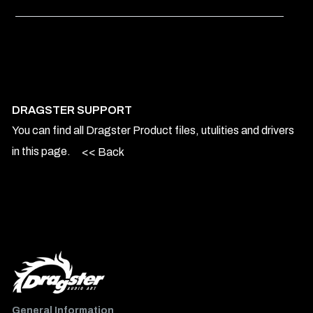
DRAGSTER SUPPORT
You can find all Dragster Product files, utulities and drivers
in this page.
<< Back
General Information