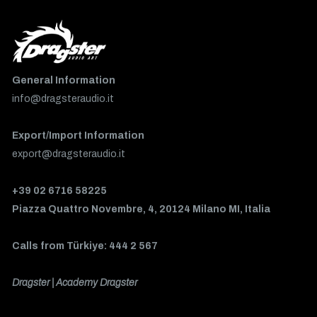
General Information
info@dragsteraudio.it
Export/Import Information
export@dragsteraudio.it
+39 02 6716 58225
Piazza Quattro Novembre, 4, 20124 Milano MI, Italia
Calls from Türkiye: 444 2 567
Dragster | Academy Dragster