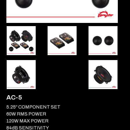
AC-5
5.25" COMPONENT SET
60W RMS POWER
120W MAX POWER
84dB SENSITIVITY