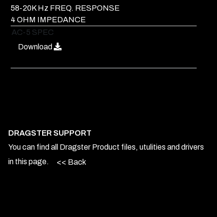
58-20K Hz FREQ. RESPONSE
4 OHM IMPEDANCE
AC-5 SPEC
Download
DRAGSTER SUPPORT
You can find all Dragster Product files, utulities and drivers
in this page.
<< Back