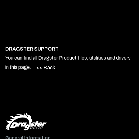
DRAGSTER SUPPORT
You can find all Dragster Product files, utulities and drivers
in this page.
<< Back
General Information