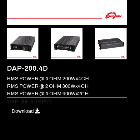
DAP-200.4D
RMS POWER @ 4 OHM 200Wx4CH
RMS POWER @ 2 OHM 300Wx4CH
RMS POWER @ 4 OHM 600Wx2CH
DAP-200.4D SPEC
Download