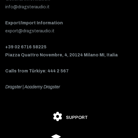
info@dragsteraudio.it
Export/Import Information
export@dragsteraudio.it
+39 02 6716 58225
Piazza Quattro Novembre, 4, 20124 Milano MI, Italia
Calls from Türkiye: 444 2 567
Dragster | Academy Dragster
SUPPORT