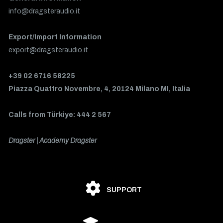
info@dragsteraudio.it
Export/Import Information
export@dragsteraudio.it
+39 02 6716 58225
Piazza Quattro Novembre, 4, 20124 Milano MI, Italia
Calls from Türkiye: 444 2 567
Dragster | Academy Dragster
SUPPORT