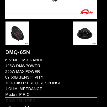
DMQ-65N
6.5" NEO MIDRANGE
125W RMS POWER
250W MAX POWER
89.5dB SENSITIVITY
100-10K Hz FREQ. RESPONSE
4 OHM IMPEDANCE
Made in P.R.C.
DMQ-65N SPEC