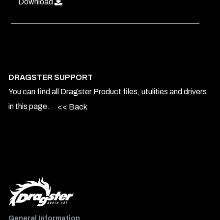
Download
DRAGSTER SUPPORT
You can find all Dragster Product files, utulities and drivers
in this page.
<< Back
General Information