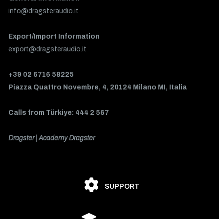
info@dragsteraudio.it
Export/Import Information
export@dragsteraudio.it
+39 02 6716 58225
Piazza Quattro Novembre, 4, 20124 Milano MI, Italia
Calls from Türkiye: 444 2 567
Dragster | Academy Dragster
SUPPORT