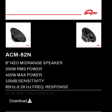
ACM-82N
8" NEO MIDRANGE SPEAKER
200W RMS POWER
400W MAX POWER
100dB SENSITIVITY
85Hz-9.2K Hz FREQ. RESPONSE
ACM-82N USER MANUAL
Download