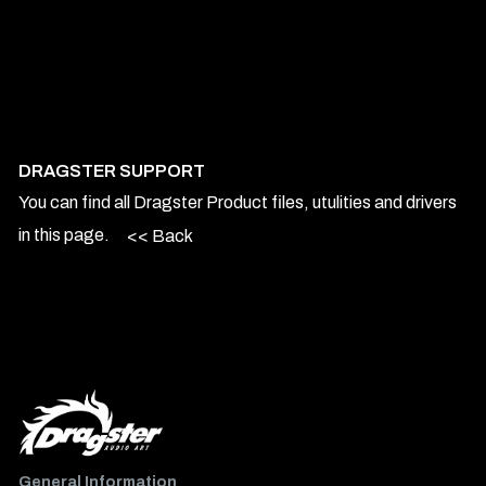
DRAGSTER SUPPORT
You can find all Dragster Product files, utulities and drivers
in this page.
<< Back
General Information