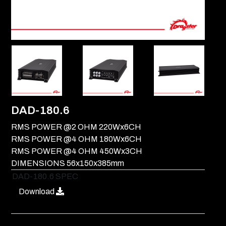
DAD-180.6
RMS POWER @2 OHM 220Wx6CH
RMS POWER @4 OHM 180Wx6CH
RMS POWER @4 OHM 450Wx3CH
DIMENSIONS 56x150x385mm
DAD-180.6 SPEC
Download