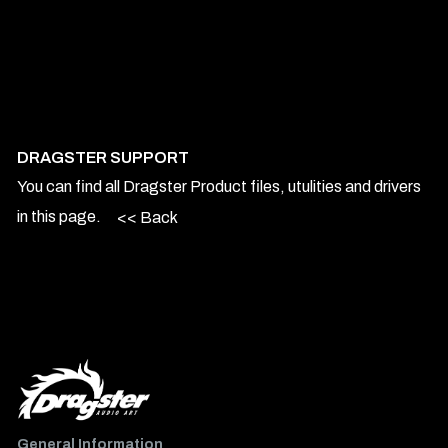
DRAGSTER SUPPORT
You can find all Dragster Product files, utulities and drivers
in this page.
<< Back
General Information