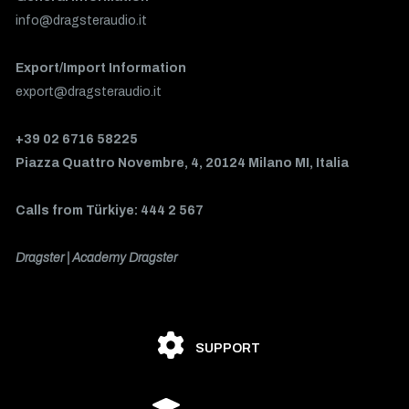
info@dragsteraudio.it
Export/Import Information
export@dragsteraudio.it
+39 02 6716 58225
Piazza Quattro Novembre, 4, 20124 Milano MI, Italia
Calls from Türkiye: 444 2 567
Dragster | Academy Dragster
SUPPORT