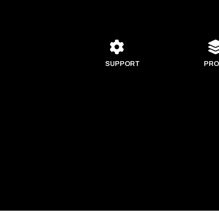
SUPPORT
PRO