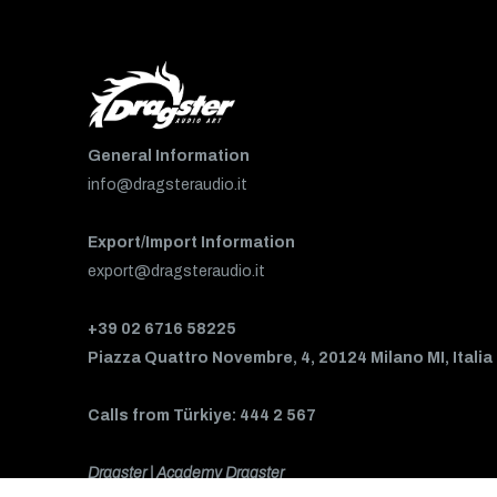
General Information
info@dragsteraudio.it
Export/Import Information
export@dragsteraudio.it
+39 02 6716 58225
Piazza Quattro Novembre, 4, 20124 Milano MI, Italia
Calls from Türkiye: 444 2 567
Dragster | Academy Dragster