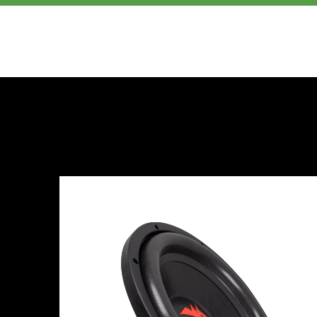
PRODUCTS
ABOUT US