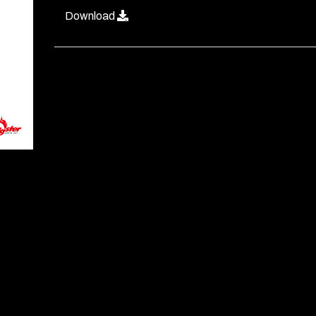
Download