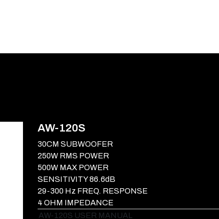
E-CATALOG
BLOG
SUPPORT
CONTACT
AW-120S
30CM SUBWOOFER
250W RMS POWER
500W MAX POWER
SENSITIVITY 86.6dB
29-300 Hz FREQ. RESPONSE
4 OHM IMPEDANCE
AW-120S USER MANUAL