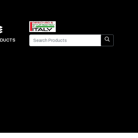
DUCTS