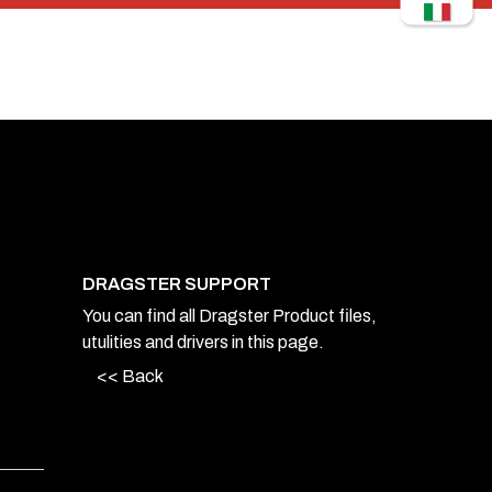
DRAGSTER SUPPORT
You can find all Dragster Product files,
utulities and drivers in this page.
<< Back