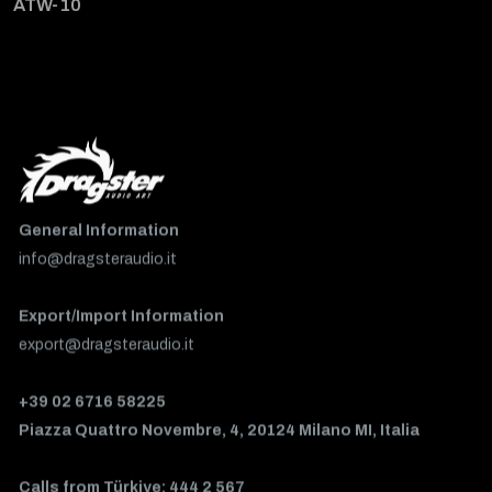
ATW-10
General Information
info@dragsteraudio.it
Export/Import Information
export@dragsteraudio.it
+39 02 6716 58225
Piazza Quattro Novembre, 4, 20124 Milano MI, Italia
Calls from Türkiye: 444 2 567