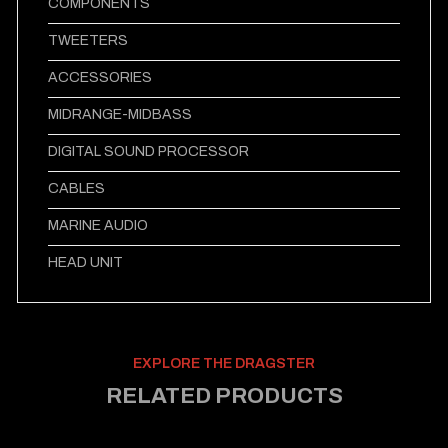
COMPONENTS
TWEETERS
ACCESSORIES
MIDRANGE-MIDBASS
DIGITAL SOUND PROCESSOR
CABLES
MARINE AUDIO
HEAD UNIT
EXPLORE THE DRAGSTER
RELATED PRODUCTS