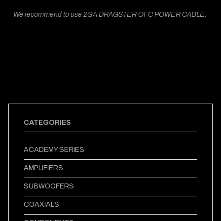
We recommend to use 2GA DRAGSTER OFC POWER CABLE.
CATEGORIES
ACADEMY SERIES
AMPLIFIERS
SUBWOOFERS
COAXIALS