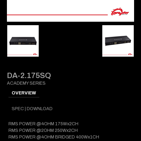
DA-2.175SQ
ACADEMY SERIES
OVERVIEW
SPEC | DOWNLOAD
RMS POWER @4OHM 175Wx2CH
RMS POWER @2OHM 250Wx2CH
RMS POWER @4OHM BRIDGED 400Wx1CH