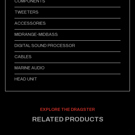
COMPONENTS
TWEETERS
ACCESSORIES
MIDRANGE-MIDBASS
DIGITAL SOUND PROCESSOR
CABLES
MARINE AUDIO
HEAD UNIT
EXPLORE THE DRAGSTER
RELATED PRODUCTS