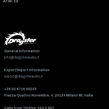
ATW-10
General Information
info@dragsteraudio.it
Export/Import Information
export@dragsteraudio.it
+39 02 6716 58225
Piazza Quattro Novembre, 4, 20124 Milano MI, Italia
Calls from Türkiye: 444 2 567