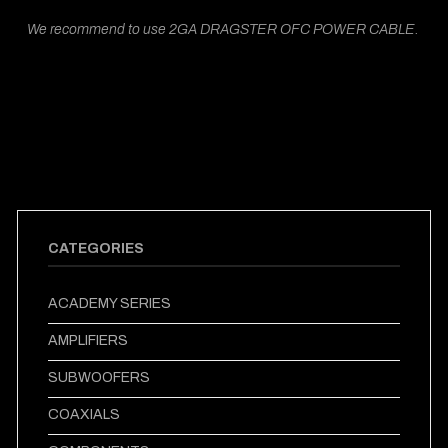
We recommend to use 2GA DRAGSTER OFC POWER CABLE.
CATEGORIES
ACADEMY SERIES
AMPLIFIERS
SUBWOOFERS
COAXIALS