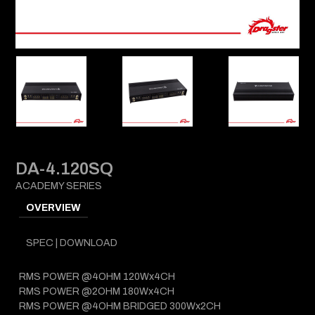
DA-4.120SQ
ACADEMY SERIES
OVERVIEW
SPEC | DOWNLOAD
RMS POWER @4OHM 120Wx4CH
RMS POWER @2OHM 180Wx4CH
RMS POWER @4OHM BRIDGED 300Wx2CH