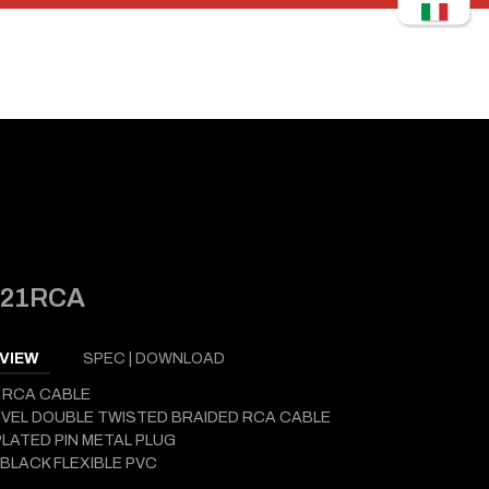
121RCA
VIEW
SPEC | DOWNLOAD
 RCA CABLE
EVEL DOUBLE TWISTED BRAIDED RCA CABLE
LATED PIN METAL PLUG
BLACK FLEXIBLE PVC