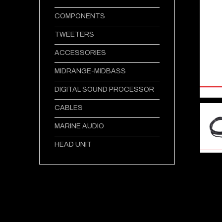
COMPONENTS
TWEETERS
ACCESSORIES
MIDRANGE-MIDBASS
DIGITAL SOUND PROCESSOR
CABLES
MARINE AUDIO
HEAD UNIT