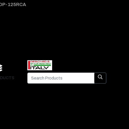
DP-125RCA
DP-1
DUCTS