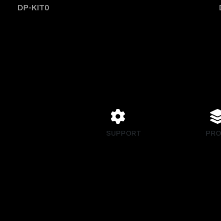
DP-KIT0
SUPPORT
PRO