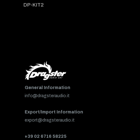
DP-KIT2
General Information
info@dragsteraudio.it
Export/Import Information
export@dragsteraudio.it
+39 02 6716 58225