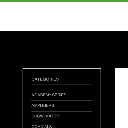
PRODUCTS
ABOUT US
CATEGORIES
ACADEMY SERIES
AMPLIFIERS
SUBWOOFERS
COAXIALS