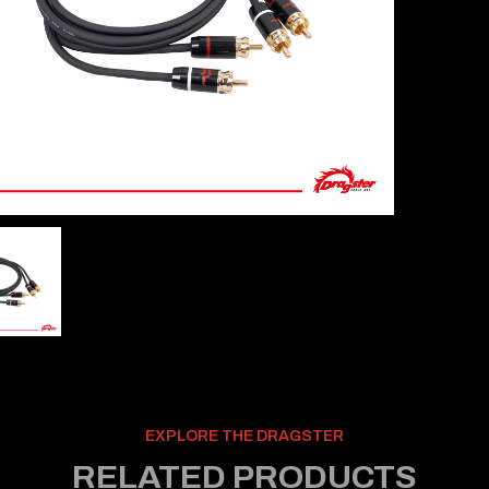
EXPLORE THE DRAGSTER
RELATED PRODUCTS