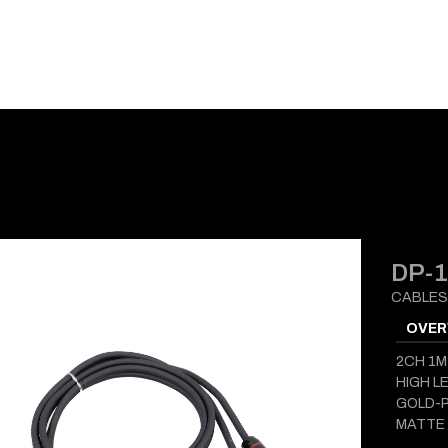
E-CATALOG
BLOG
SUPPORT
CONTACT
DP-
CABLES
OVER
2CH 1M
HIGH L
GOLD-P
MATTE 