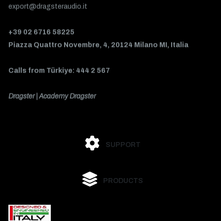
export@dragsteraudio.it
+39 02 6716 58225
Piazza Quattro Novembre, 4, 20124 Milano MI, Italia
Calls from Türkiye: 444 2 567
Dragster | Academy Dragster
SUPPORT
PRODUCTS