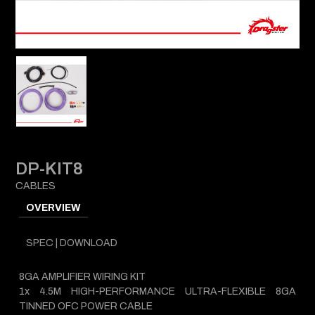
DP-KIT8
CABLES
OVERVIEW
SPEC | DOWNLOAD
8GA AMPLIFIER WIRING KIT
1x 4.5M HIGH-PERFORMANCE ULTRA-FLEXIBLE 8GA
TINNED OFC POWER CABLE