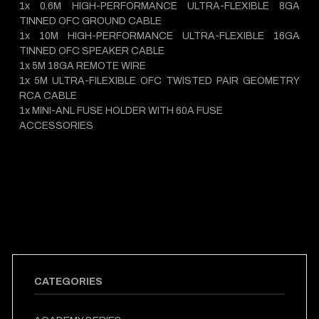
1x 0.6M HIGH-PERFORMANCE ULTRA-FLEXIBLE 8GA
TINNED OFC GROUND CABLE
1x 10M HIGH-PERFORMANCE ULTRA-FLEXIBLE 16GA
TINNED OFC SPEAKER CABLE
1x 5M 18GA REMOTE WIRE
1x 5M ULTRA-FILEXIBLE OFC TWISTED PAIR GEOMETRY
RCA CABLE
1x MINI-ANL FUSE HOLDER WITH 60A FUSE
ACCESSORIES
CATEGORIES