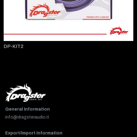
DP-KIT2
General Information
info@dragsteraudio.it
Export/Import Information