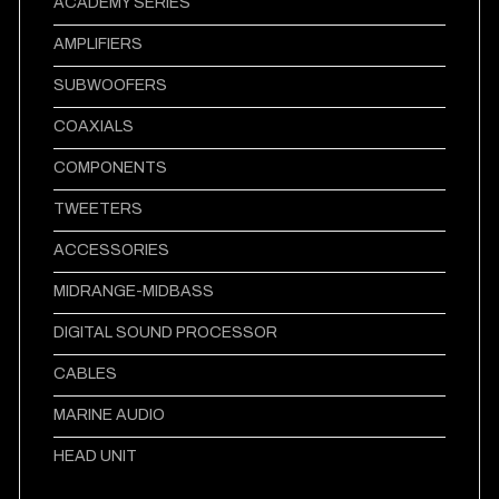
ACADEMY SERIES
AMPLIFIERS
SUBWOOFERS
COAXIALS
COMPONENTS
TWEETERS
ACCESSORIES
MIDRANGE-MIDBASS
DIGITAL SOUND PROCESSOR
CABLES
MARINE AUDIO
HEAD UNIT