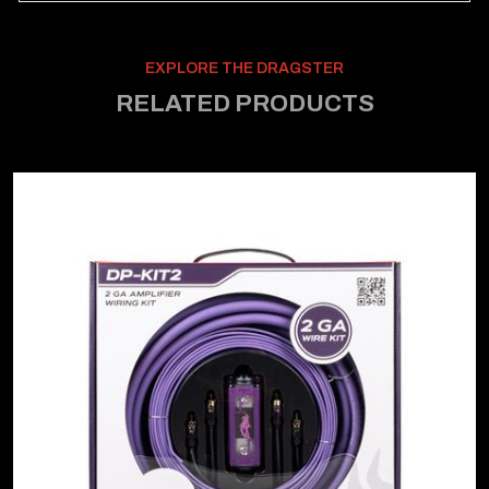
EXPLORE THE DRAGSTER
RELATED PRODUCTS