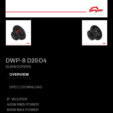
DWP-8 D2&D4
SUBWOOFERS
OVERVIEW
SPEC | DOWNLOAD
8" WOOFER
400W RMS POWER
800W MAX POWER