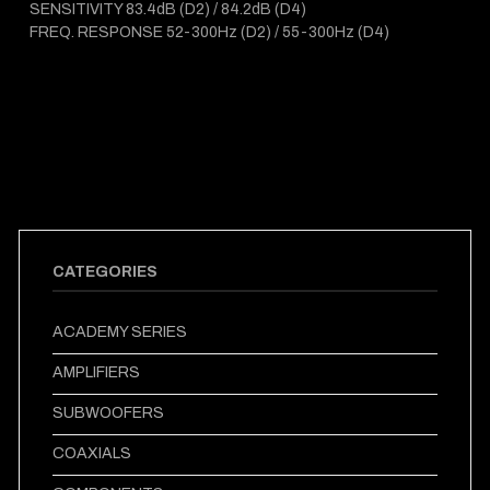
SENSITIVITY 83.4dB (D2) / 84.2dB (D4)
FREQ. RESPONSE 52-300Hz (D2) / 55-300Hz (D4)
CATEGORIES
ACADEMY SERIES
AMPLIFIERS
SUBWOOFERS
COAXIALS