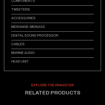
COMPONENTS
TWEETERS
ACCESSORIES
MIDRANGE-MIDBASS
DIGITAL SOUND PROCESSOR
CABLES
MARINE AUDIO
HEAD UNIT
EXPLORE THE DRAGSTER
RELATED PRODUCTS