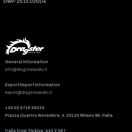
DWP-2515 D2&D4
General Information
info@dragsteraudio.it
Export/Import Information
export@dragsteraudio.it
+39 02 6716 58225
Piazza Quattro Novembre, 4, 20124 Milano MI, Italia
Calls from Türkiye: 444 2 567