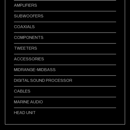
AMPLIFIERS
SUBWOOFERS
COAXIALS
COMPONENTS
TWEETERS
ACCESSORIES
MIDRANGE-MIDBASS
DIGITAL SOUND PROCESSOR
CABLES
MARINE AUDIO
HEAD UNIT