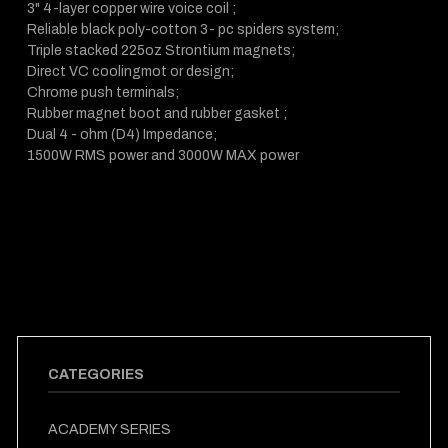
3" 4-layer copper wire voice coil ;
Reliable black poly-cotton 3- pc spiders system;
Triple stacked 225oz Strontium magnets;
Direct VC coolingmot or design;
Chrome push terminals;
Rubber magnet boot and rubber gasket ;
Dual 4 - ohm (D4) Impedance;
1500W RMS power and 3000W MAX power
CATEGORIES
ACADEMY SERIES