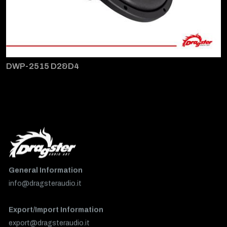
DWP-2515 D2&D4
General Information
info@dragsteraudio.it
Export/Import Information
export@dragsteraudio.it