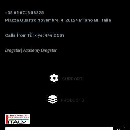
+39 02 6716 58225
Piazza Quattro Novembre, 4, 20124 Milano MI, Italia
Calls from Türkiye: 444 2 567
Dragster | Academy Dragster
SUPPORT
PRODUCTS