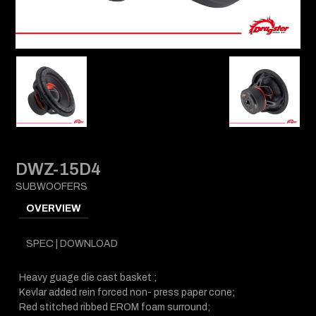
DWZ-15D4
SUBWOOFERS
OVERVIEW
SPEC | DOWNLOAD
Heavy guage die cast basket ;
Kevlar added rein forced non- press paper cone;
Red stitched ribbed EROM foam surround;