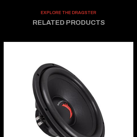
EXPLORE THE DRAGSTER
RELATED PRODUCTS