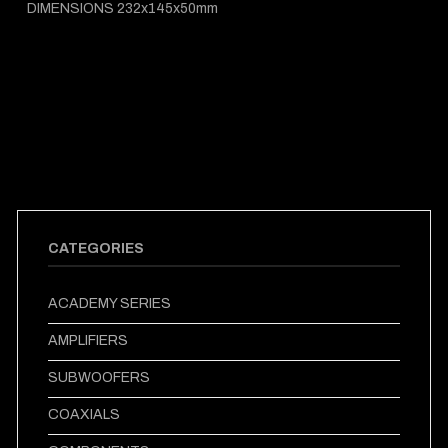
DIMENSIONS 232x145x50mm
CATEGORIES
ACADEMY SERIES
AMPLIFIERS
SUBWOOFERS
COAXIALS