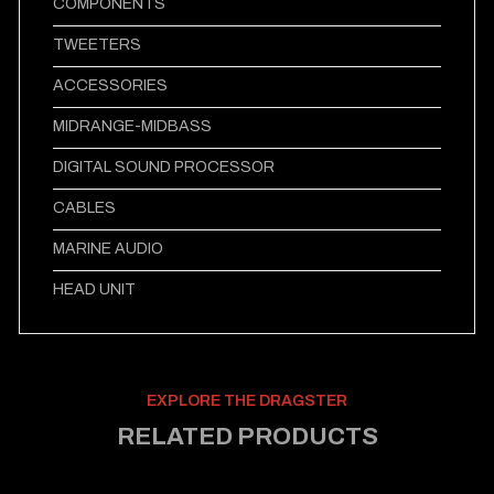
COMPONENTS
TWEETERS
ACCESSORIES
MIDRANGE-MIDBASS
DIGITAL SOUND PROCESSOR
CABLES
MARINE AUDIO
HEAD UNIT
EXPLORE THE DRAGSTER
RELATED PRODUCTS