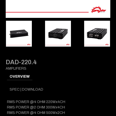
DAD-220.4
AMPLIFIERS
OVERVIEW
SPEC | DOWNLOAD
RMS POWER @4 OHM 220Wx4CH
RMS POWER @2 OHM 300Wx4CH
RMS POWER @4 OHM 500Wx2CH