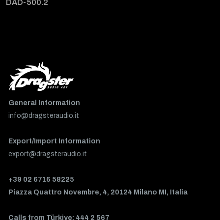
DAD-500.2
General Information
info@dragsteraudio.it
Export/Import Information
export@dragsteraudio.it
+39 02 6716 58225
Piazza Quattro Novembre, 4, 20124 Milano MI, Italia
Calls from Türkiye: 444 2 567