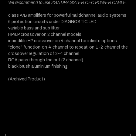
We recommend to use 2GA DRAGSTER OFC POWER CABLE.
class A/B amplifiers for powerful multichannel audio systems
6 protection circuits under DIAGNOSTIC LED
variable bass and sub filter
HP/LP crossover on 2 channel models
incredible HP crossover on 4 channel for infinite options
“clone” function on 4 channel to repeat on 1-2 channel the
crossover regulation of 3-4 channel
RCA pass through line out (2 channel)
black brush aluminium finishing
(Archived Product)