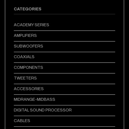
CATEGORIES
ACADEMY SERIES
AMPLIFIERS
SUBWOOFERS
COAXIALS
COMPONENTS
TWEETERS
ACCESSORIES
MIDRANGE-MIDBASS
DIGITAL SOUND PROCESSOR
CABLES