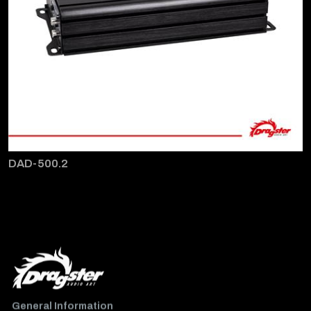
DAD-500.2
General Information