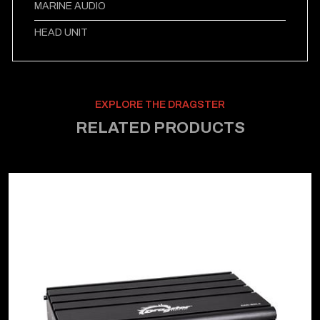
MARINE AUDIO
HEAD UNIT
EXPLORE THE DRAGSTER
RELATED PRODUCTS