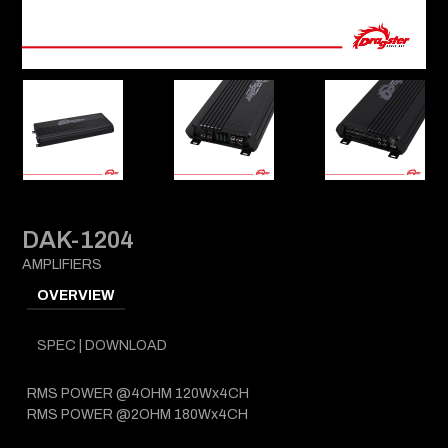
DAK-1204
AMPLIFIERS
OVERVIEW
SPEC | DOWNLOAD
RMS POWER @4OHM 120Wx4CH
RMS POWER @2OHM 180Wx4CH