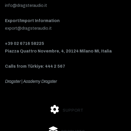
info@dragsteraudio.it
Export/Import Information
export@dragsteraudio.it
+39 02 6716 58225
Piazza Quattro Novembre, 4, 20124 Milano MI, Italia
Calls from Türkiye: 444 2 567
Dragster | Academy Dragster
SUPPORT