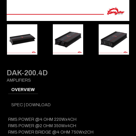
DAK-200.4D
AMPLIFIERS
OVERVIEW
SPEC | DOWNLOAD
RMS POWER @4 OHM 220Wx4CH
RMS POWER @2 OHM 350Wx4CH
RMS POWER BRIDGE @4 OHM 750Wx2CH