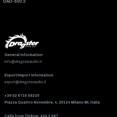
DAD-500.2
General Information
info@dragsteraudio.it
Export/Import Information
export@dragsteraudio.it
+39 02 6716 58225
Piazza Quattro Novembre, 4, 20124 Milano MI, Italia
Calls from Türkiye: 444 2 567