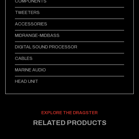
COMPONENTS
TWEETERS
ACCESSORIES
MIDRANGE-MIDBASS
DIGITAL SOUND PROCESSOR
CABLES
MARINE AUDIO
HEAD UNIT
EXPLORE THE DRAGSTER
RELATED PRODUCTS