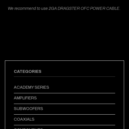
We recommend to use 2GA DRAGSTER OFC POWER CABLE.
CATEGORIES
ACADEMY SERIES
AMPLIFIERS
SUBWOOFERS
COAXIALS