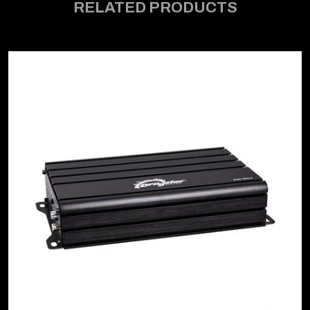
RELATED PRODUCTS