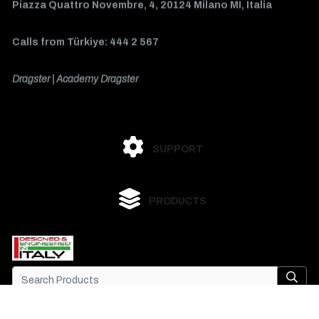
Piazza Quattro Novembre, 4, 20124 Milano MI, Italia
Calls from Türkiye: 444 2 567
Dragster | Academy Dragster
SUPPORT
PRODUCTS