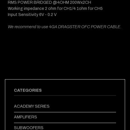
RMS POWER BRIDGED @4OHM 200Wx2CH
Working impedance 2 ohm for CH1/4 1ohm for CH5
Input Sensitivity 6V - 0.2 V
We recommend to use 4GA DRAGSTER OFC POWER CABLE.
CATEGORIES
ACADEMY SERIES
AMPLIFIERS
SUBWOOFERS