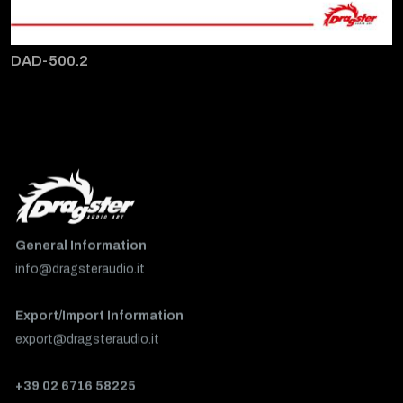
DAD-500.2
General Information
info@dragsteraudio.it
Export/Import Information
export@dragsteraudio.it
+39 02 6716 58225