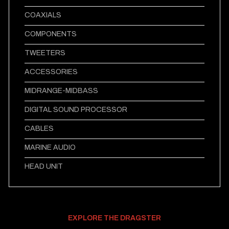
COAXIALS
COMPONENTS
TWEETERS
ACCESSORIES
MIDRANGE-MIDBASS
DIGITAL SOUND PROCESSOR
CABLES
MARINE AUDIO
HEAD UNIT
EXPLORE THE DRAGSTER