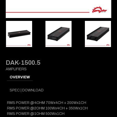
DAK-1500.5
AMPLIFIERS
OVERVIEW
SPEC | DOWNLOAD
RMS POWER @4OHM 70Wx4CH + 200Wx1CH
RMS POWER @2OHM 100Wx4CH + 350Wx1CH
RMS POWER @1OHM 500Wx1CH