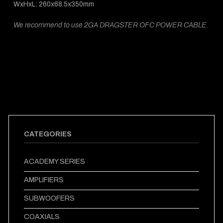
WxHxL: 260x68.5x350mm
We recommend to use 2GA DRAGSTER OFC POWER CABLE.
CATEGORIES
ACADEMY SERIES
AMPLIFIERS
SUBWOOFERS
COAXIALS