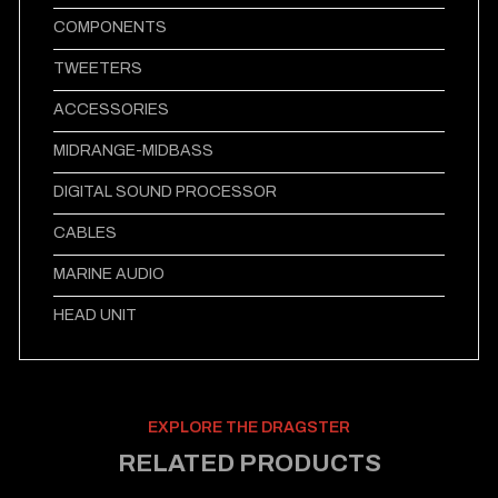
COMPONENTS
TWEETERS
ACCESSORIES
MIDRANGE-MIDBASS
DIGITAL SOUND PROCESSOR
CABLES
MARINE AUDIO
HEAD UNIT
EXPLORE THE DRAGSTER
RELATED PRODUCTS