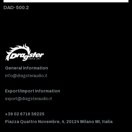
DAD-500.2
General Information
info@dragsteraudio.it
Export/Import Information
export@dragsteraudio.it
+39 02 6716 58225
Piazza Quattro Novembre, 4, 20124 Milano MI, Italia