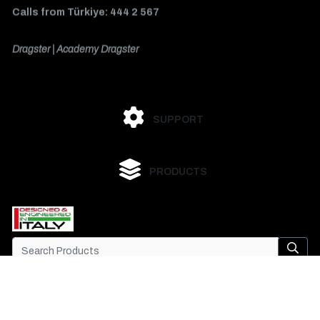
Calls from Türkiye: 444 2 567
Dragster | Academy Dragster
SUPPORT
PRODUCTS