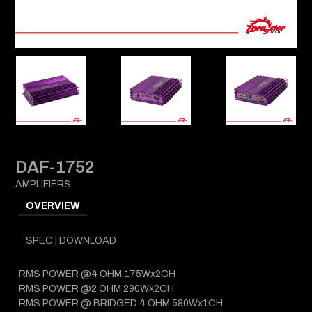
DAF-1752
AMPLIFIERS
OVERVIEW
SPEC | DOWNLOAD
RMS POWER @4 OHM 175Wx2CH
RMS POWER @2 OHM 290Wx2CH
RMS POWER @ BRIDGED 4 OHM 580Wx1CH