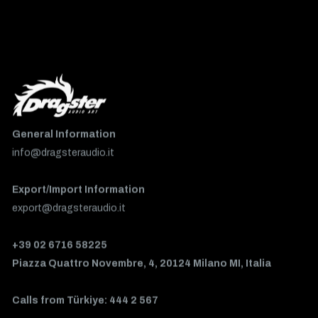
General Information
info@dragsteraudio.it
Export/Import Information
export@dragsteraudio.it
+39 02 6716 58225
Piazza Quattro Novembre, 4, 20124 Milano MI, Italia
Calls from Türkiye: 444 2 567