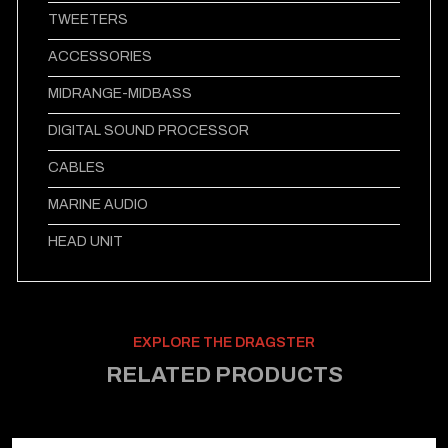
TWEETERS
ACCESSORIES
MIDRANGE-MIDBASS
DIGITAL SOUND PROCESSOR
CABLES
MARINE AUDIO
HEAD UNIT
EXPLORE THE DRAGSTER
RELATED PRODUCTS