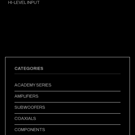
HI-LEVEL INPUT
CATEGORIES
ACADEMY SERIES
AMPLIFIERS
SUBWOOFERS
COAXIALS
COMPONENTS