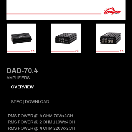
DAD-70.4
AMPLIFIERS
OVERVIEW
SPEC | DOWNLOAD
RMS POWER @ 4 OHM 70Wx4CH
RMS POWER @ 2 OHM 110Wx4CH
RMS POWER @ 4 OHM 220Wx2CH