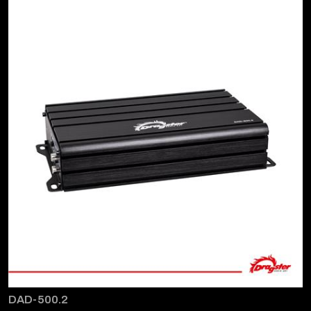
DAD-500.2